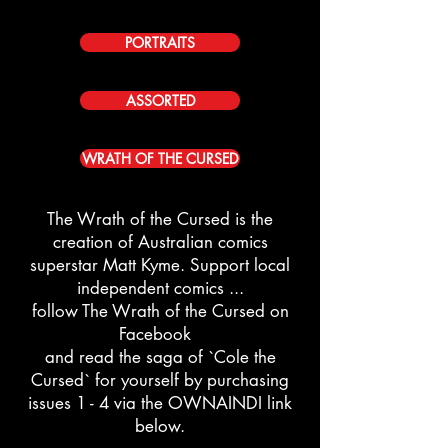
PORTRAITS
ASSORTED
WRATH OF THE CURSED
The Wrath of the Cursed is the
creation of Australian comics
superstar
Matt Kyme. Support local
independent comics ...
follow The Wrath of the Cursed on
Facebook
and read the saga of `Cole the
Cursed` for yourself by purchasing
issues 1 - 4 via the OWNAINDI link
below.