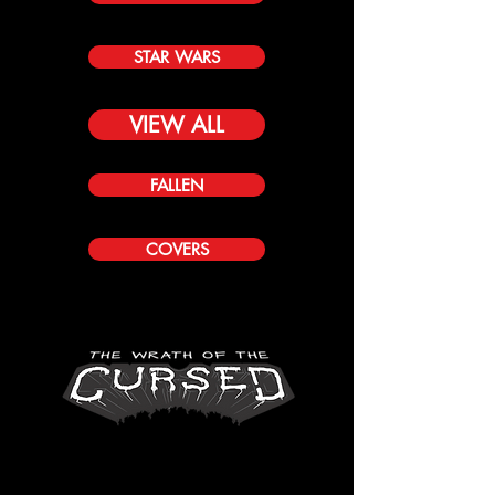
STAR WARS
VIEW ALL
FALLEN
COVERS