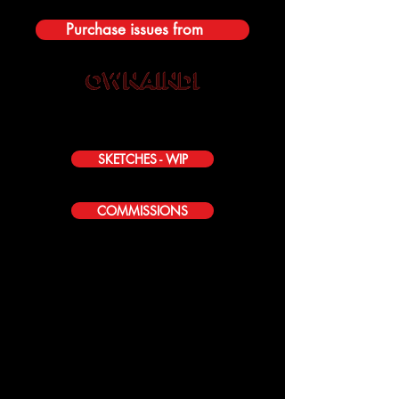
Purchase issues from
SKETCHES - WIP
COMMISSIONS