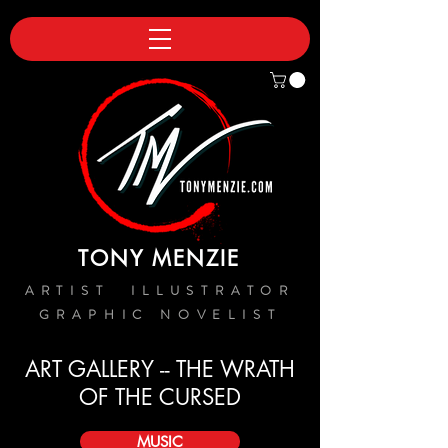
TONY MENZIE
ARTIST ILLUSTRATOR
GRAPHIC NOVELIST
ART GALLERY -- THE WRATH
OF THE CURSED
MUSIC