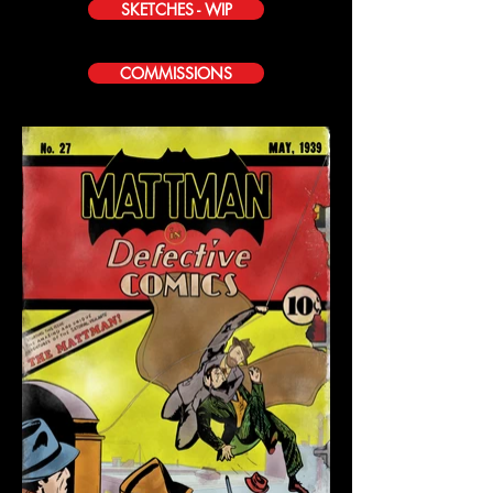
SKETCHES - WIP
COMMISSIONS