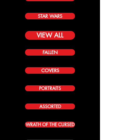
STAR WARS
VIEW ALL
FALLEN
COVERS
PORTRAITS
ASSORTED
WRATH OF THE CURSED