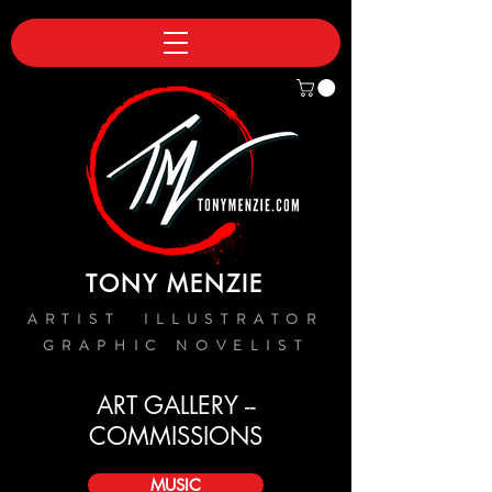
TONY MENZIE
ARTIST ILLUSTRATOR
GRAPHIC NOVELIST
ART GALLERY --
COMMISSIONS
MUSIC