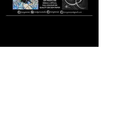
Photo 1-12-19, 7 07 11
pm.jpg
PURCHASE `THE WRATH OF THE
CURSED` ISSUES HERE
https://ownaindi.com/creator/m
att-kyme/