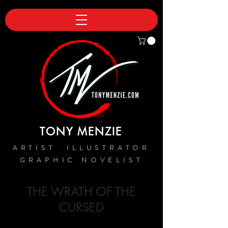
TONY MENZIE
ARTIST ILLUSTRATOR
GRAPHIC NOVELIST
THE WRATH OF THE
CURSED